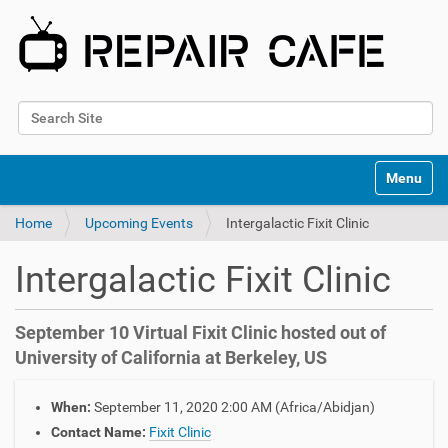
Search Site
Advanced Search…
N
Toggle na
a
v
Home
Upcoming Events
Intergalactic Fixit Clinic
i
g
a
Intergalactic Fixit Clinic
t
i
o
September 10 Virtual Fixit Clinic hosted out of
n
University of California at Berkeley, US
h
When:
September 11, 2020 2:00 AM
(Africa/Abidjan)
t
t
Contact Name:
Fixit Clinic