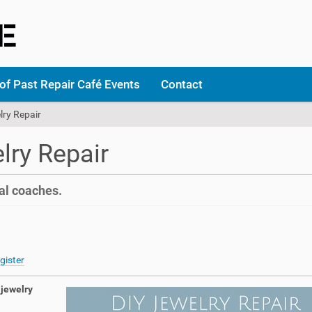
of Past Repair Café Events
Contact
lry Repair
lry Repair
al coaches.
gister
jewelry