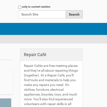
Search Site
only in current section
Advanced Search…
Repair Café
Repair Cafés are free meeting places
and they’re all about repairing things
(together). At a Repair Café, you’ll
find tools and materials to help you
make any repairs you need. On
clothes, furniture, electrical
appliances, bicycles, toys, and much
more. You’ll also find experienced
volunteers with repair skills in all