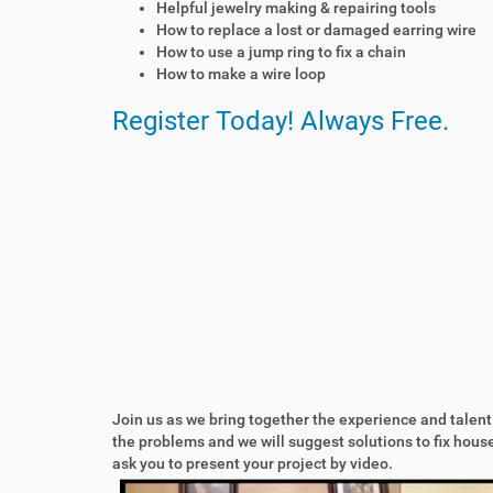
Helpful jewelry making & repairing tools
r
How to replace a lost or damaged earring wire
e
How to use a jump ring to fix a chain
p
How to make a wire loop
a
i
Register Today! Always Free.
r
c
a
f
e
.
t
v
/
e
v
e
n
t
Join us as we bring together the experience and talent
s
the problems and we will suggest solutions to fix hou
/
ask you to present your project by video.
r