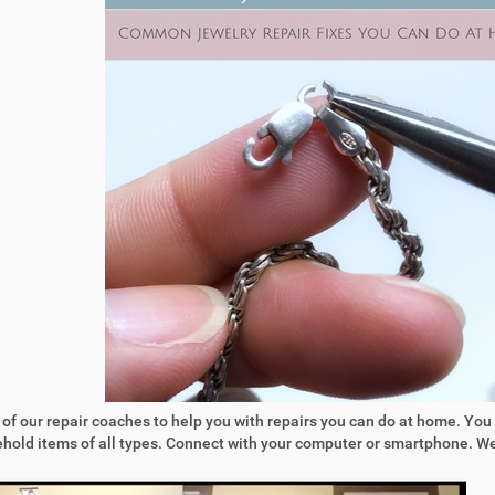
 of our repair coaches to help you with repairs you can do at home. You
sehold items of all types. Connect with your computer or smartphone. 