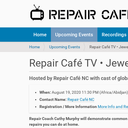
N
Home
Upcoming Events
Recordings 
a
v
Y
Home
Upcoming Events
Repair Café TV • Jewe
i
o
g
u
a
Repair Café TV • Jewe
a
t
r
i
e
o
Hosted by Repair Café NC with cast of glob
h
n
e
h
r
When:
August 19, 2020 11:30 PM
(Africa/Abidjan)
t
e
t
Contact Name:
Repair Café NC
:
p
Registration / More Information
More Info and Re
s
:
Repair Coach Cathy Murphy will demonstrate common 
/
repairs you can do at home.
/