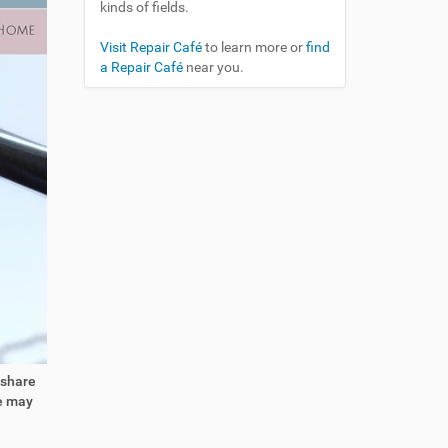
kinds of fields.
Visit Repair Café
to learn more or
find
a Repair Café
near you.
 share
We may