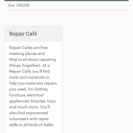
C
Size: 3982KB
l
i
c
k
t
Repair Café
o
v
i
Repair Cafés are free
e
meeting places and
w
they’re all about repairing
f
things (together). At a
u
l
Repair Café, you’ll find
l
tools and materials to
-
help you make any repairs
s
you need. On clothes,
i
furniture, electrical
z
appliances, bicycles, toys,
e
i
and much more. You’ll
m
also find experienced
a
volunteers with repair
g
skills in all kinds of fields.
e
…