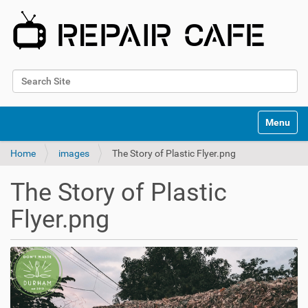
Search Site
Advanced Search…
N
Toggle na
a
v
Home
images
The Story of Plastic Flyer.png
i
g
a
The Story of Plastic
t
i
Flyer.png
o
n